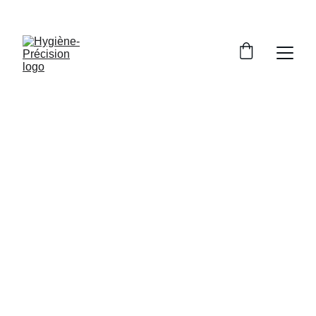
HYGIENE-PRECISION: DISTRIBUTOR OF AQUOLAB PRODUCTS
Written and validated by scientific studies from
Aquolab and Hygiène-Précision
5/6/2026
9 min read