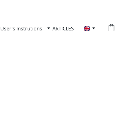
User's Instrutions
ARTICLES