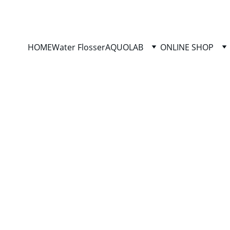
HYGIENE-PRECISION: DISTRIBUTOR OF AQUOLAB PRODUCTS
HOME
Water Flosser
AQUOLAB
ONLINE SHOP
hygiene-precision.com
3/2/2026
8 min read